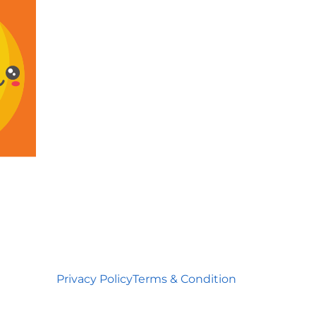
Privacy Policy
Terms & Condition