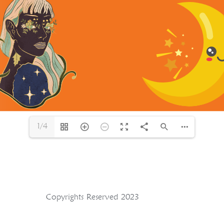
1/4
Copyrights Reserved 2023